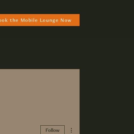
ook the Mobile Lounge Now
More actions
Follow