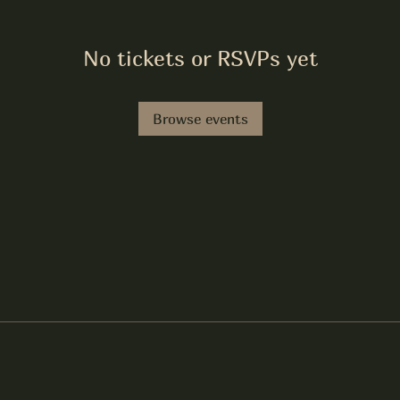
No tickets or RSVPs yet
Browse events