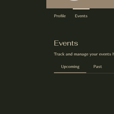
Profile
Events
Events
Track and manage your events h
Upcoming
Past