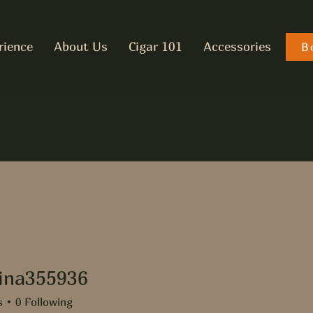
rience
About Us
Cigar 101
Accessories
B
tina355936
355936
s
0
Following