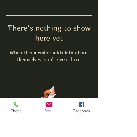
There’s nothing to show
here yet
When this member adds info about
themselves, you’ll see it here.
The
Lounge
HERF
Phone
Email
Facebook
Call:
(656) 204-5443