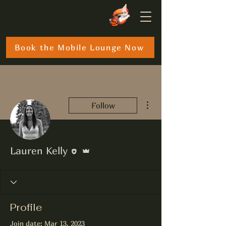
Book the Mobile Lounge Now
More actions
Follow
Editor
Admin
Lauren Kelly
Profile
Join date: Mar 13, 2023